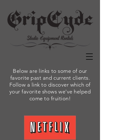
Below are links to some of our
favorite past and current clients.
Follow a link to discover which of
your favorite shows we've helped
come to fruition!